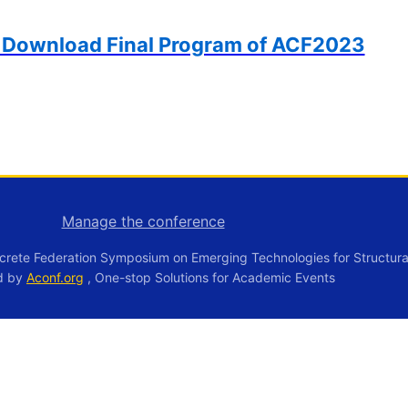
o Download Final Program of ACF2023
Manage the conference
crete Federation Symposium on Emerging Technologies for Structura
d by
Aconf.org
, One-stop Solutions for Academic Events