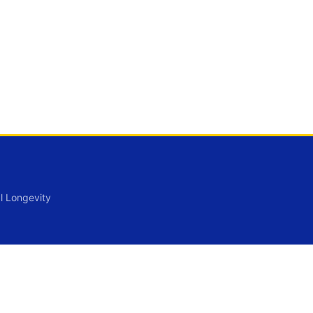
l Longevity