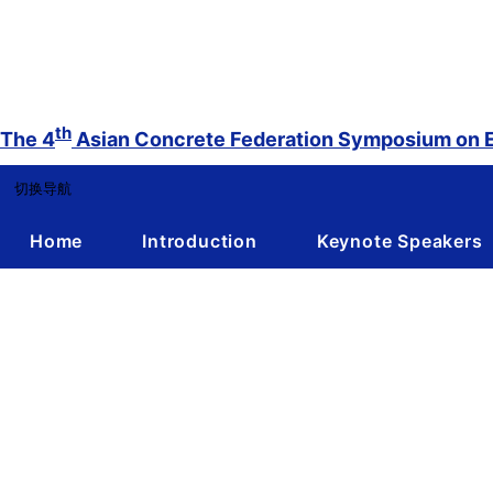
th
The 4
Asian Concrete Federation Symposium on E
切换导航
Home
Introduction
Keynote Speakers
DRAFTED PROGRAM