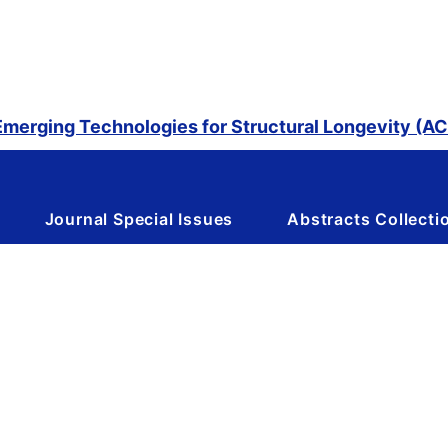
merging Technologies for Structural Longevity (
Journal Special Issues
Abstracts Collecti