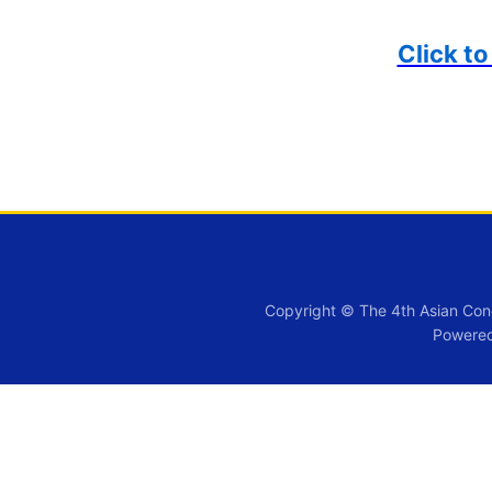
Click t
Copyright © The 4th Asian Con
Powere